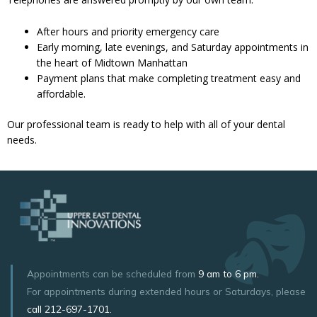
After hours and priority emergency care
Early morning, late evenings, and Saturday appointments in
the heart of Midtown Manhattan
Payment plans that make completing treatment easy and
affordable.
Our professional team is ready to help with all of your dental
needs.
Appointments can be scheduled from
9 am to 6 pm.
For appointments during extended hours or Saturdays, please
call
212-697-1701
.