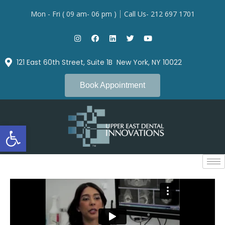
Mon - Fri ( 09 am- 06 pm )
Call Us- 212 697 1701
121 East 60th Street, Suite 1B New York, NY 10022
Book Appointment
Open toolbar