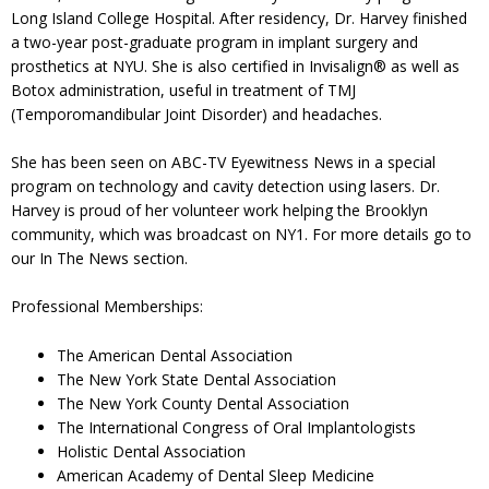
Long Island College Hospital. After residency, Dr. Harvey finished
a two-year post-graduate program in implant surgery and
prosthetics at NYU. She is also certified in Invisalign® as well as
Botox administration, useful in treatment of TMJ
(Temporomandibular Joint Disorder) and headaches.
She has been seen on ABC-TV Eyewitness News in a special
program on technology and cavity detection using lasers. Dr.
Harvey is proud of her volunteer work helping the Brooklyn
community, which was broadcast on NY1. For more details go to
our In The News section.
Professional Memberships:
The American Dental Association
The New York State Dental Association
The New York County Dental Association
The International Congress of Oral Implantologists
Holistic Dental Association
American Academy of Dental Sleep Medicine