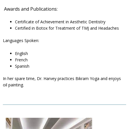
Awards and Publications:
Certificate of Achievement in Aesthetic Dentistry
Certified in Botox for Treatment of TMJ and Headaches
Languages Spoken:
English
French
Spanish
In her spare time, Dr. Harvey practices Bikram Yoga and enjoys
oil painting.