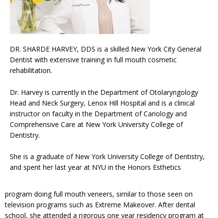
DR. SHARDE HARVEY, DDS is a skilled New York City General
Dentist with extensive training in full mouth cosmetic
rehabilitation.
Dr. Harvey is currently in the Department of Otolaryngology
Head and Neck Surgery, Lenox Hill Hospital and is a clinical
instructor on faculty in the Department of Cariology and
Comprehensive Care at New York University College of
Dentistry.
She is a graduate of New York University College of Dentistry,
and spent her last year at NYU in the Honors Esthetics
program doing full mouth veneers, similar to those seen on
television programs such as Extreme Makeover. After dental
school, she attended a rigorous one year residency program at