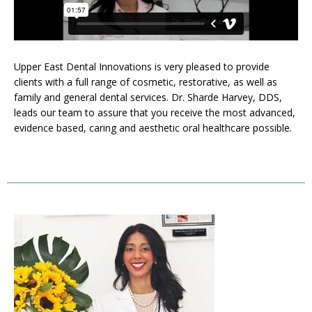
Upper East Dental Innovations is very pleased to provide
clients with a full range of cosmetic, restorative, as well as
family and general dental services. Dr. Sharde Harvey, DDS,
leads our team to assure that you receive the most advanced,
evidence based, caring and aesthetic oral healthcare possible.