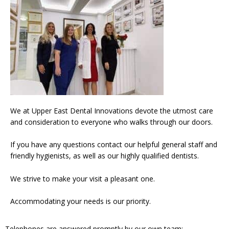
We at Upper East Dental Innovations devote the utmost care
and consideration to everyone who walks through our doors.
If you have any questions contact our helpful general staff and
friendly hygienists, as well as our highly qualified dentists.
We strive to make your visit a pleasant one.
Accommodating your needs is our priority.
Telephones are answered promptly by our own team: