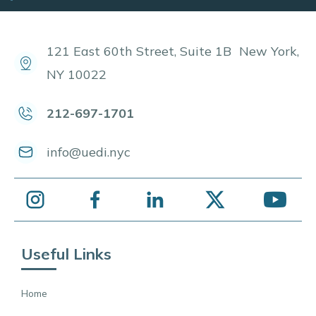
121 East 60th Street, Suite 1B New York,
NY 10022
212-697-1701
info@uedi.nyc
Useful Links
Home