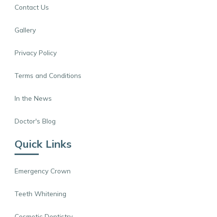
Contact Us
Gallery
Privacy Policy
Terms and Conditions
In the News
Doctor's Blog
Quick Links
Emergency Crown
Teeth Whitening
Cosmetic Dentistry