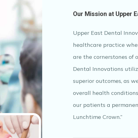
Our Mission at Upper E
Upper East Dental Innova
healthcare practice wher
are the cornerstones of 
Dental Innovations utili
superior outcomes, as we
overall health condition
our patients a permanen
Lunchtime Crown.”