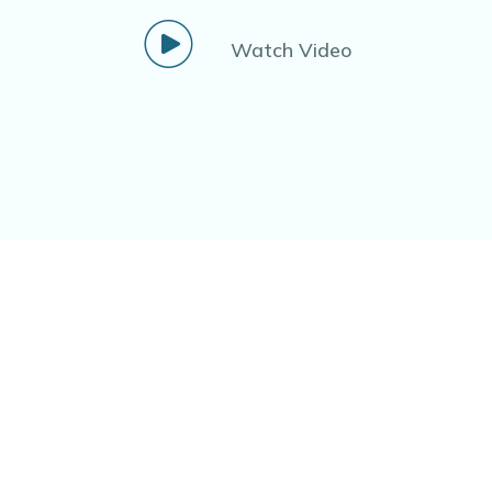
Watch Video