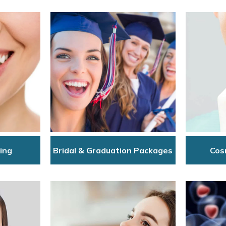
ing
Bridal & Graduation Packages
Cos