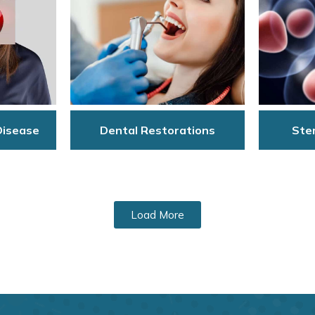
Disease
Dental Restorations
Stem
Load More