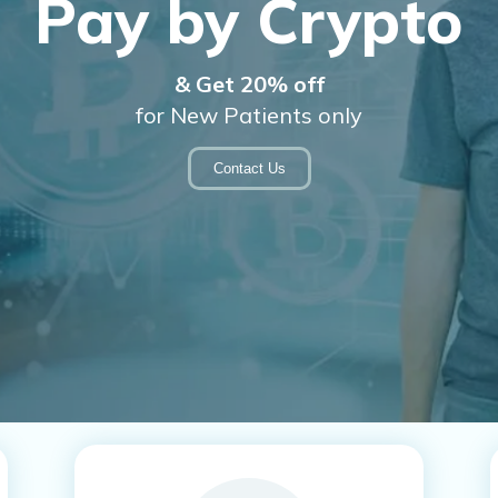
ental Innovatio
Our Mission at Upper East Dental Innovations
View Services