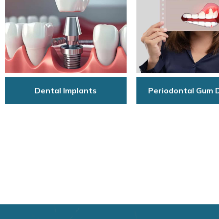
Dental Implants
Periodontal Gum 