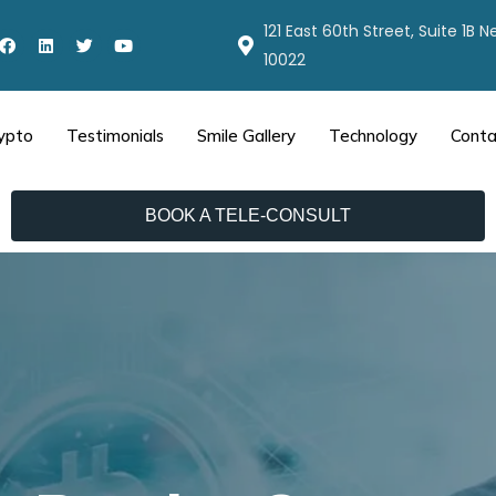
121 East 60th Street, Suite 1B 
10022
ypto
Testimonials
Smile Gallery
Technology
Conta
BOOK A TELE-CONSULT