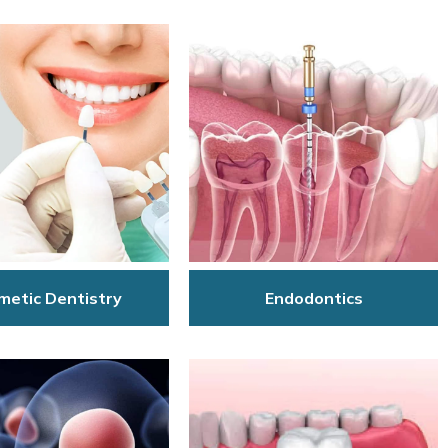
Endodontics
metic Dentistry