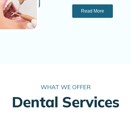
Read More
WHAT WE OFFER
Dental Services