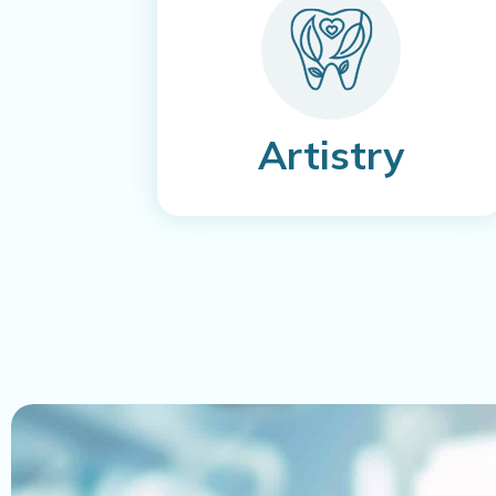
Artistry