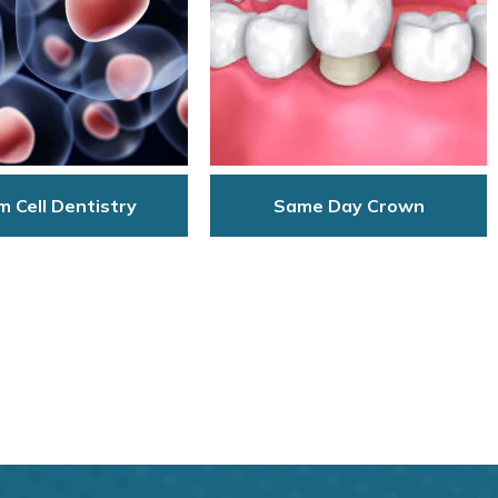
 Cell Dentistry
Same Day Crown