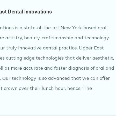
ast Dental Innovations
tions is a state-of-the-art New York-based oral
e artistry, beauty, craftsmanship and technology
our truly innovative dental practice. Upper East
zes cutting edge technologies that deliver aesthetic,
ll as more accurate and faster diagnosis of oral and
s. Our technology is so advanced that we can offer
t crown over their lunch hour, hence “The