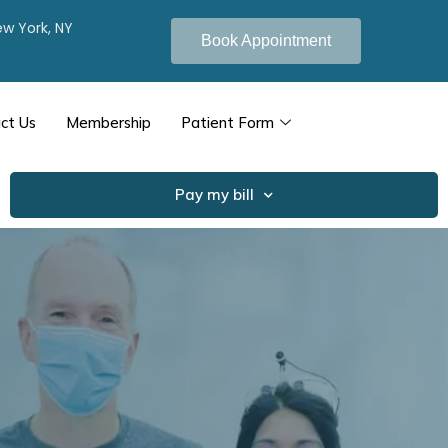
New York, NY
Book Appointment
ct Us
Membership
Patient Form
Pay my bill