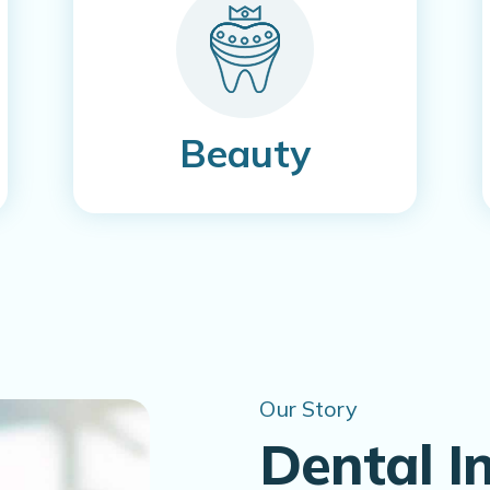
Beauty
Our Story
Dental I