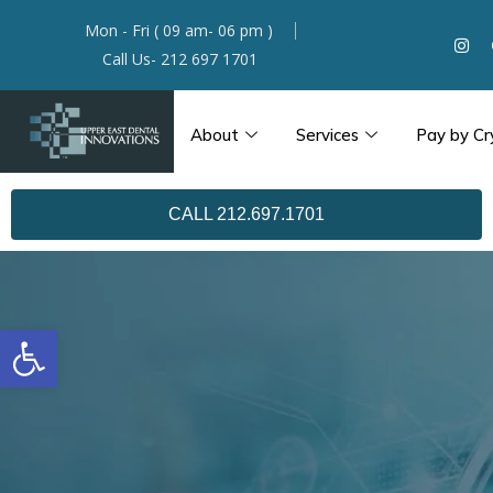
Mon - Fri ( 09 am- 06 pm )
Call Us- 212 697 1701
About
Services
Pay by Cr
CALL 212.697.1701
Open toolbar