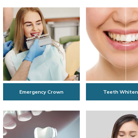
Emergency Crown
Teeth Whiten