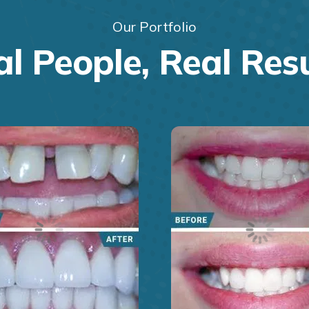
Our Portfolio
l People, Real Res