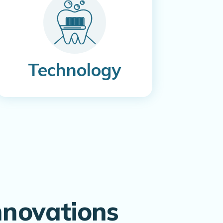
Technology
nnovations