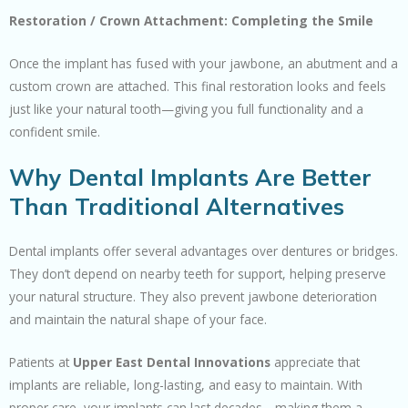
Restoration / Crown Attachment: Completing the Smile
Once the implant has fused with your jawbone, an abutment and a
custom crown are attached. This final restoration looks and feels
just like your natural tooth—giving you full functionality and a
confident smile.
Why Dental Implants Are Better
Than Traditional Alternatives
Dental implants offer several advantages over dentures or bridges.
They don’t depend on nearby teeth for support, helping preserve
your natural structure. They also prevent jawbone deterioration
and maintain the natural shape of your face.
Patients at
Upper East Dental Innovations
appreciate that
implants are reliable, long-lasting, and easy to maintain. With
proper care, your implants can last decades—making them a