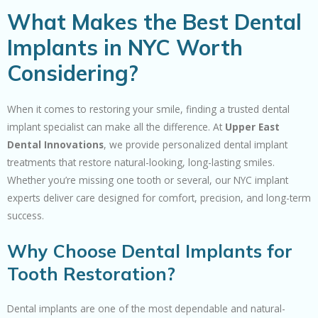
What Makes the Best Dental
Implants in NYC Worth
Considering?
When it comes to restoring your smile, finding a trusted dental
implant specialist can make all the difference. At
Upper East
Dental Innovations
, we provide personalized dental implant
treatments that restore natural-looking, long-lasting smiles.
Whether you’re missing one tooth or several, our NYC implant
experts deliver care designed for comfort, precision, and long-term
success.
Why Choose Dental Implants for
Tooth Restoration?
Dental implants are one of the most dependable and natural-