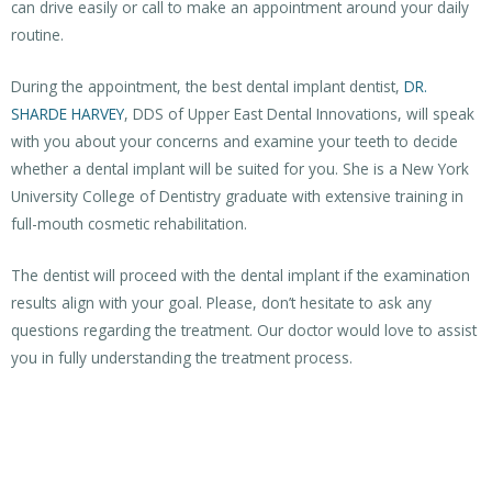
can drive easily or call to make an appointment around your daily
routine.
During the appointment, the best dental implant dentist,
DR.
SHARDE HARVEY
, DDS of Upper East Dental Innovations, will speak
with you about your concerns and examine your teeth to decide
whether a dental implant will be suited for you. She is a New York
University College of Dentistry graduate with extensive training in
full-mouth cosmetic rehabilitation.
The dentist will proceed with the dental implant if the examination
results align with your goal. Please, don’t hesitate to ask any
questions regarding the treatment. Our doctor would love to assist
you in fully understanding the treatment process.