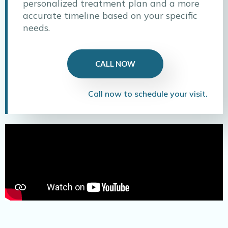
personalized treatment plan and a more
accurate timeline based on your specific
needs.
CALL NOW
Call now to schedule your visit.