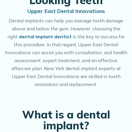
Looking Teeth
Upper East Dental Innovations
Dental implants can help you manage tooth damage
above and below the gum. However, choosing the
right
dental implant dentist
is the key to success for
this procedure. In that regard, Upper East Dental
Innovations can assist you with consultation, oral health
assessment, expert treatment, and an effective
aftercare plan. New York dental implant experts at
Upper East Dental Innovations are skilled in tooth
restoration and replacement.
What is a dental
implant?