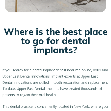
Where is the best place
to go for dental
implants?
If you search for a dental implant dentist near me online, you’ll find
Upper East Dental Innovations. Implant experts at Upper East
Dental Innovations are skilled in tooth restoration and replacement.
To date, Upper East Dental Implants have treated thousands of
patients to regain their oral health.
This dental practice is conveniently located in New York, where you