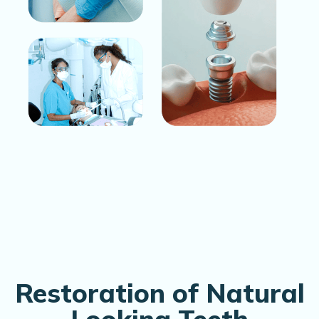
Restoration of Natural