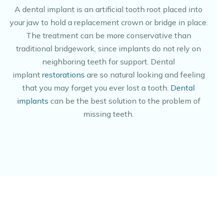
A dental implant is an artificial tooth root placed into
your jaw to hold a replacement crown or bridge in place.
The treatment can be more conservative than
traditional bridgework, since implants do not rely on
neighboring teeth for support. Dental
implant
restorations
are so natural looking and feeling
that you may forget you ever lost a tooth.
Dental
implants
can be the best solution to the problem of
missing teeth.