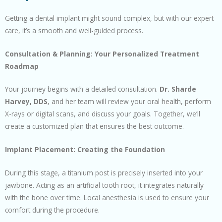
Getting a dental implant might sound complex, but with our expert
care, it’s a smooth and well-guided process.
Consultation & Planning: Your Personalized Treatment
Roadmap
Your journey begins with a detailed consultation.
Dr. Sharde
Harvey, DDS
, and her team will review your oral health, perform
X-rays or digital scans, and discuss your goals. Together, we’ll
create a customized plan that ensures the best outcome.
Implant Placement: Creating the Foundation
During this stage, a titanium post is precisely inserted into your
jawbone. Acting as an artificial tooth root, it integrates naturally
with the bone over time. Local anesthesia is used to ensure your
comfort during the procedure.