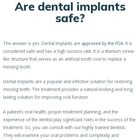
Are dental implants
safe?
The answer is yes. Dental implants are
approved by the FDA
. It is
considered safe and has a high success rate. It is a titanium screw-
like structure that serves as an artificial tooth root to replace a
missing tooth.
Dental implants are a popular and effective solution for restoring
missing teeth. The treatment provides a natural-looking and long-
lasting solution for improving oral function.
A patient’s oral health, proper treatment planning, and the
experience of the dentist play significant roles in the success of the
treatment. So, you can consult with our highly trained dentists.
They will examine your oral problems and complexity and