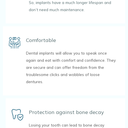
So, implants have a much longer lifespan and
don’t need much maintenance.
Comfortable
Dental implants will allow you to speak once
again and eat with comfort and confidence. They
are secure and can offer freedom from the
troublesome clicks and wobbles of loose
dentures.
Protection against bone decay
Losing your tooth can lead to bone decay