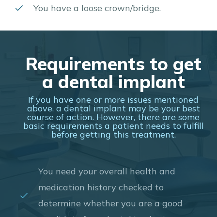
You have a loose crown/bridge.
Requirements to get
a dental implant
If you have one or more issues mentioned
above, a dental implant may be your best
course of action. However, there are some
basic requirements a patient needs to fulfill
before getting this treatment.
You need your overall health and
medication history checked to
determine whether you are a good