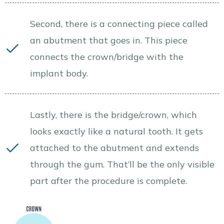
Second, there is a connecting piece called
an abutment that goes in. This piece
connects the crown/bridge with the
implant body.
Lastly, there is the bridge/crown, which
looks exactly like a natural tooth. It gets
attached to the abutment and extends
through the gum. That’ll be the only visible
part after the procedure is complete.