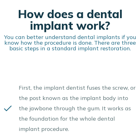
How does a dental
implant work?
You can better understand dental implants if you
know how the procedure is done. There are three
basic steps in a standard implant restoration.
First, the implant dentist fuses the screw, or
the post known as the implant body into
the jawbone through the gum. It works as
the foundation for the whole dental
implant procedure.