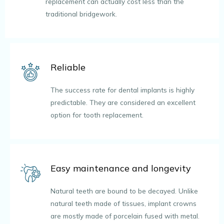
replacement can actually cost less than the
traditional bridgework.
Reliable
The success rate for dental implants is highly
predictable. They are considered an excellent
option for tooth replacement.
Easy maintenance and longevity
Natural teeth are bound to be decayed. Unlike
natural teeth made of tissues, implant crowns
are mostly made of porcelain fused with metal.