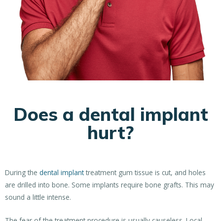
Does a dental implant
hurt?
During the
dental implant
treatment gum tissue is cut, and holes
are drilled into bone. Some implants require bone grafts. This may
sound a little intense.
The fear of the treatment procedure is usually causeless. Local