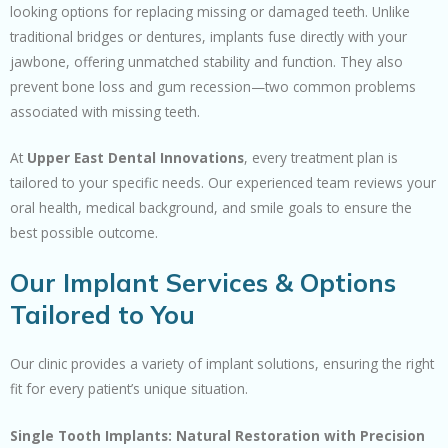
looking options for replacing missing or damaged teeth. Unlike
traditional bridges or dentures, implants fuse directly with your
jawbone, offering unmatched stability and function. They also
prevent bone loss and gum recession—two common problems
associated with missing teeth.
At
Upper East Dental Innovations
, every treatment plan is
tailored to your specific needs. Our experienced team reviews your
oral health, medical background, and smile goals to ensure the
best possible outcome.
Our Implant Services & Options
Tailored to You
Our clinic provides a variety of implant solutions, ensuring the right
fit for every patient’s unique situation.
Single Tooth Implants: Natural Restoration with Precision