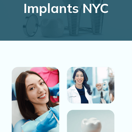
Implants NYC