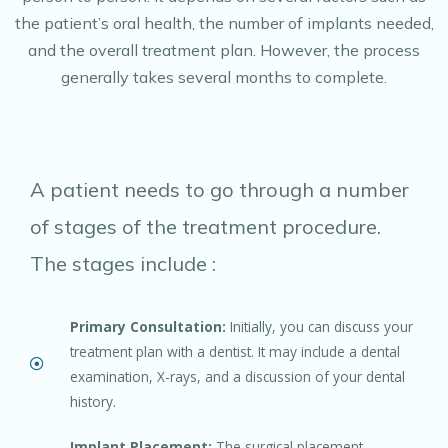
the patient’s oral health, the number of implants needed,
and the overall treatment plan. However, the process
generally takes several months to complete.
A patient needs to go through a number
of stages of the treatment procedure.
The stages include :
Primary Consultation:
Initially, you can discuss your
treatment plan with a dentist. It may include a dental
examination, X-rays, and a discussion of your dental
history.
Implant Placement:
The surgical placement