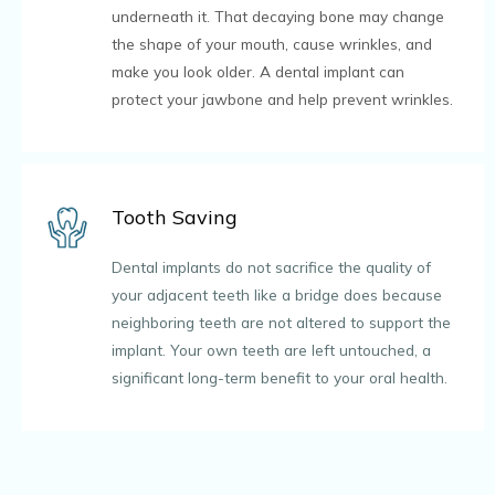
underneath it. That decaying bone may change
the shape of your mouth, cause wrinkles, and
make you look older. A dental implant can
protect your jawbone and help prevent wrinkles.
Tooth Saving
Dental implants do not sacrifice the quality of
your adjacent teeth like a bridge does because
neighboring teeth are not altered to support the
implant. Your own teeth are left untouched, a
significant long-term benefit to your oral health.