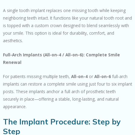
A single tooth implant replaces one missing tooth while keeping
neighboring teeth intact. It functions like your natural tooth root and
is topped with a custom crown designed to blend seamlessly with
your smile. This option is ideal for durability, comfort, and
aesthetics.
Full-Arch Implants (All-on-4 / All-on-6): Complete Smile
Renewal
For patients missing multiple teeth,
All-on-4
or
All-on-6
full-arch
implants can restore a complete smile using just four to six implant
posts. These implants anchor a full arch of prosthetic teeth
securely in place—offering a stable, long-lasting, and natural
appearance.
The Implant Procedure: Step by
Step