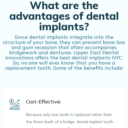
What are the
advantages of dental
implants?
Since dental implants integrate into the
structure of your bone, they can prevent bone loss
and gum recession that often accompanies
bridgework and dentures. Upper East Dental
Innovations offers the best dental implants NYC.
So, no one will ever know that you have a
replacement tooth. Some of the benefits include:
Cost-Effective:
Because only one tooth is replaced rather than
the three teeth of a bridge, dental implant tooth