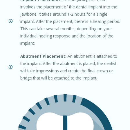
involves the placement of the dental implant into the
jawbone. It takes around 1-2 hours for a single
implant. After the placement, there is a healing period.
This can take several months, depending on your
individual healing response and the location of the
implant.
Abutment Placement:
An abutment is attached to
the implant. After the abutment is placed, the dentist
will take impressions and create the final crown or
bridge that will be attached to the implant.