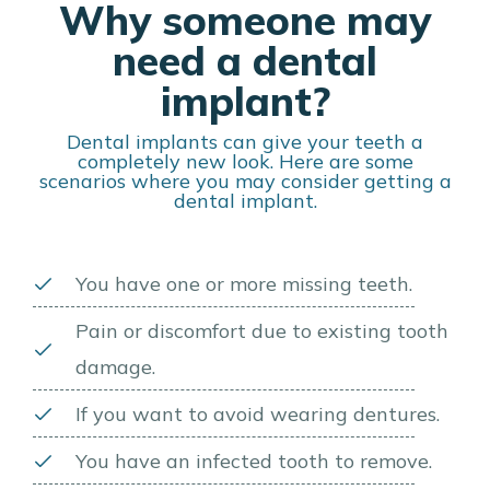
Why someone may
need a dental
implant?
Dental implants can give your teeth a
completely new look. Here are some
scenarios where you may consider getting a
dental implant.
You have one or more missing teeth.
Pain or discomfort due to existing tooth
damage.
If you want to avoid wearing dentures.
You have an infected tooth to remove.