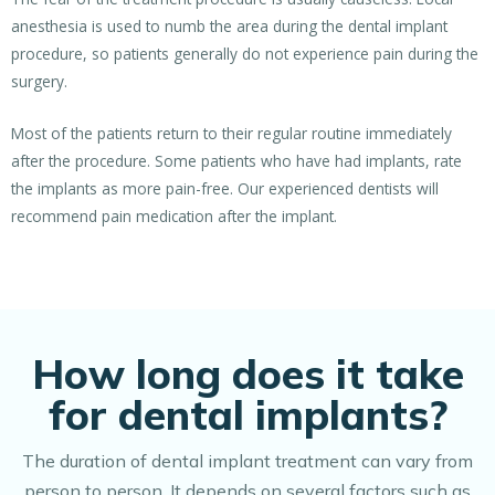
anesthesia is used to numb the area during the dental implant
procedure, so patients generally do not experience pain during the
surgery.
Most of the patients return to their regular routine immediately
after the procedure. Some patients who have had implants, rate
the implants as more pain-free. Our experienced dentists will
recommend pain medication after the implant.
How long does it take
for dental implants?
The duration of dental implant treatment can vary from
person to person. It depends on several factors such as