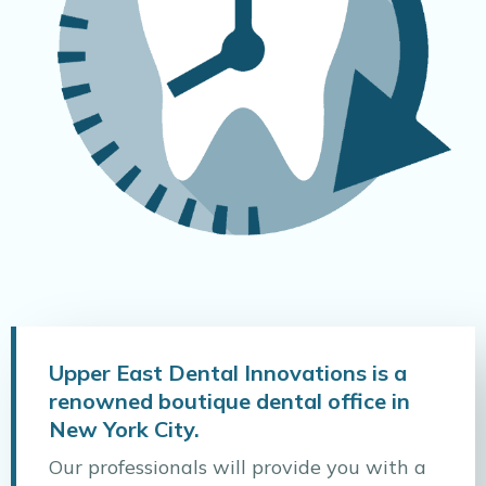
Upper East Dental Innovations is a
renowned boutique dental office in
New York City.
Our professionals will provide you with a