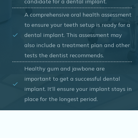
candidate for a dental implant.
A comprehensive oral health assessment
to ensure your teeth setup is ready for a
dental implant. This assessment may
also include a treatment plan and other
tests the dentist recommends.
Healthy gum and jawbone are
important to get a successful dental
implant. It’ll ensure your implant stays in
place for the longest period.