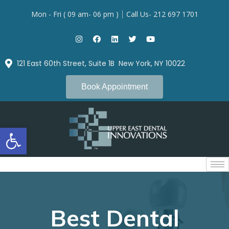
Mon - Fri ( 09 am- 06 pm )
Call Us- 212 697 1701
121 East 60th Street, Suite 1B New York, NY 10022
Book Appointment
Open toolbar
Best Dental