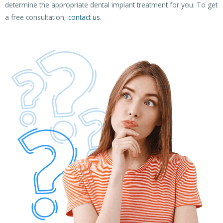
determine the appropriate dental implant treatment for you. To get
a free consultation,
contact us
.